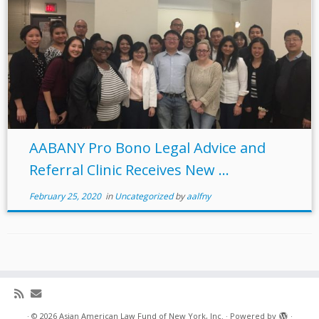
AABANY Pro Bono Legal Advice and
Referral Clinic Receives New ...
February 25, 2020
in
Uncategorized
by
aalfny
·
© 2026
Asian American Law Fund of New York, Inc.
·
Powered by
·