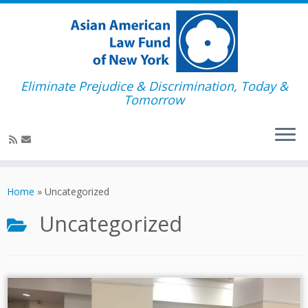
Eliminate Prejudice & Discrimination, Today &
Tomorrow
Skip
to
Home
»
Uncategorized
content
Uncategorized