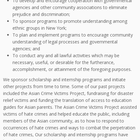
To develop and encourage cooperation with governmental
agencies and other community associations to eliminate
prejudice and discrimination;
To sponsor programs to promote understanding among
ethnic groups in New York;
To plan and implement programs to encourage community
understanding of legal processes and governmental
agencies; and
To conduct any and all lawful activities which may be
necessary, useful, or desirable for the furtherance,
accomplishment, or attainment of the foregoing purposes.
We sponsor scholarship and internship programs and initiate
other projects from time to time. Some of our past projects
included the Asian Crime Victims Project, fundraising for disaster
relief victims and funding the translation of access to education
guides for Asian parents. The Asian Crime Victims Project assisted
victims of hate crimes and helped educate the public, including
members of the Asian community, as to how to respond to
occurrences of hate crimes and ways to combat the perpetration
of hate crimes, Our scholarship and internship programs have