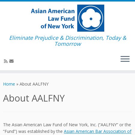
Eliminate Prejudice & Discrimination, Today &
Tomorrow
Skip
to
Home
»
About AALFNY
content
About AALFNY
The Asian American Law Fund of New York, Inc. (“AALFNY” or the
“Fund”) was established by the
Asian American Bar Association of