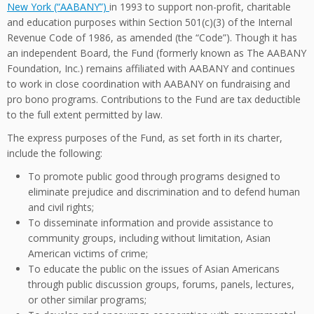
New York (“AABANY”)
in 1993 to support non-profit, charitable
and education purposes within Section 501(c)(3) of the Internal
Revenue Code of 1986, as amended (the “Code”). Though it has
an independent Board, the Fund (formerly known as The AABANY
Foundation, Inc.) remains affiliated with AABANY and continues
to work in close coordination with AABANY on fundraising and
pro bono programs. Contributions to the Fund are tax deductible
to the full extent permitted by law.
The express purposes of the Fund, as set forth in its charter,
include the following:
To promote public good through programs designed to
eliminate prejudice and discrimination and to defend human
and civil rights;
To disseminate information and provide assistance to
community groups, including without limitation, Asian
American victims of crime;
To educate the public on the issues of Asian Americans
through public discussion groups, forums, panels, lectures,
or other similar programs;